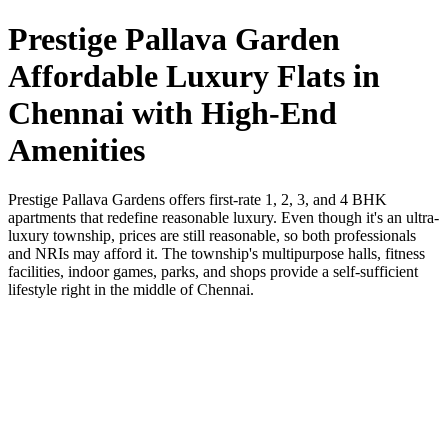
Prestige Pallava Garden
Affordable Luxury Flats in
Chennai with High-End
Amenities
Prestige Pallava Gardens offers first-rate 1, 2, 3, and 4 BHK
apartments that redefine reasonable luxury. Even though it's an ultra-
luxury township, prices are still reasonable, so both professionals
and NRIs may afford it. The township's multipurpose halls, fitness
facilities, indoor games, parks, and shops provide a self-sufficient
lifestyle right in the middle of Chennai.